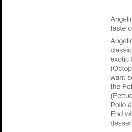
Angeli
taste o
Angeli
classic
exotic 
(Octopu
want so
the Fe
(Fettu
Pollo a
End wit
desser