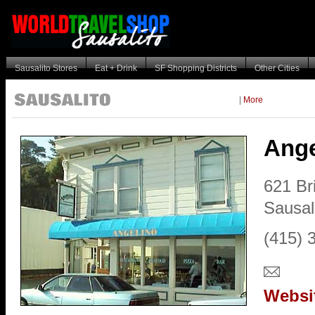
Sausalito Stores
Eat + Drink
SF Shopping Districts
Other Cities
|
More
Ange
621 Br
Sausal
(415) 
Websi