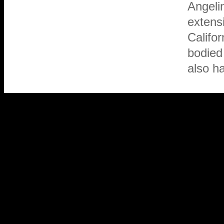
Angelin
extensi
Califor
bodied 
also ha