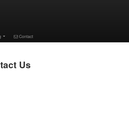
ng
Contact
tact Us