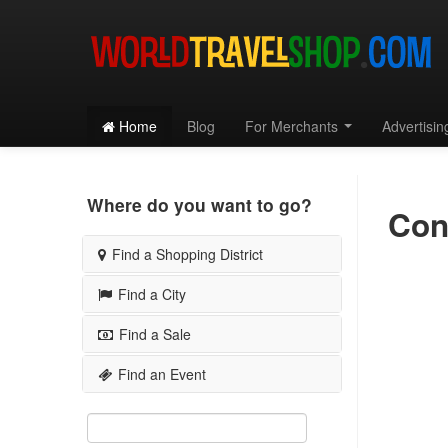
Home
Blog
For Merchants
Advertisi
Where do you want to go?
Con
Find a Shopping District
Find a City
SAN FRANCISCO
Chestnut Street
Choose a City...
Find a Sale
Embarcadero District
San Francisco
Fillmore Street
Find an Event
By Shopping District
Los Angeles
Haight Ashbury
By City
By Shopping District
Seattle
Hayes Street
By City
Chicago