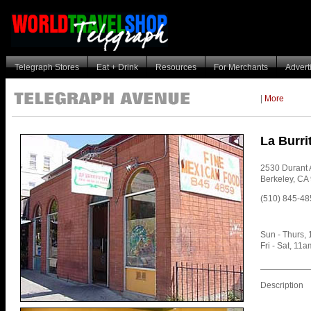
Telegraph Stores
Eat + Drink
Resources
For Merchants
Advert
|
More
La Burri
2530 Durant
Berkeley
,
CA
(510) 845-48
Sun - Thurs,
Fri - Sat, 11
Description