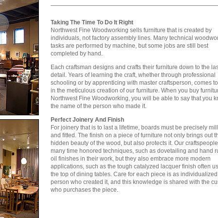
Taking The Time To Do It Right
Northwest Fine Woodworking sells furniture that is created by
individuals, not factory assembly lines. Many technical woodwo
tasks are performed by machine, but some jobs are still best
completed by hand.
Each craftsman designs and crafts their furniture down to the las
detail. Years of learning the craft, whether through professional
schooling or by apprenticing with master craftsperson, comes t
in the meticulous creation of our furniture. When you buy furnitu
Northwest Fine Woodworking, you will be able to say that you 
the name of the person who made it.
Perfect Joinery And Finish
For joinery that is to last a lifetime, boards must be precisely mil
and fitted. The finish on a piece of furniture not only brings out t
hidden beauty of the wood, but also protects it. Our craftspeopl
many time honored techniques, such as dovetailing and hand 
oil finishes in their work, but they also embrace more modern
applications, such as the tough catalyzed lacquer finish often us
the top of dining tables. Care for each piece is as individualized
person who created it, and this knowledge is shared with the c
who purchases the piece.