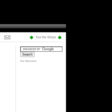
Tour the Shops
Our Sponsors