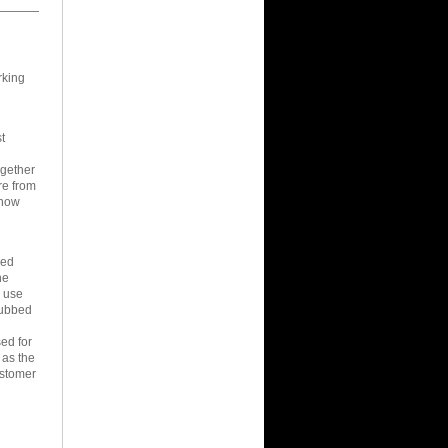
rking
t
ogether
re from
know
led
he
e use
rubbed
ed for
 as the
ustomer