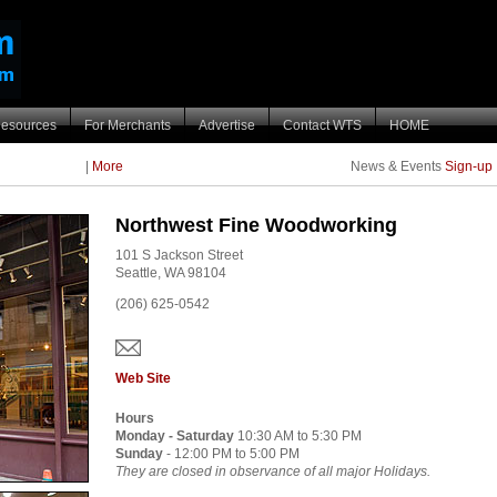
esources
For Merchants
Advertise
Contact WTS
HOME
|
More
News & Events
Sign-up
Northwest Fine Woodworking
101 S Jackson Street
Seattle,
WA
98104
(206) 625-0542
Web Site
Hours
Monday - Saturday
10:30 AM to 5:30 PM
Sunday
- 12:00 PM to 5:00 PM
They are closed in observance of all major Holidays.