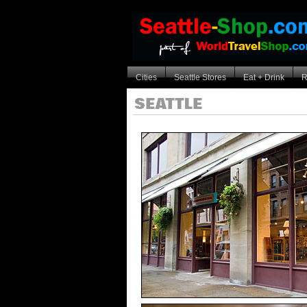
Cities
Seattle Stores
Eat + Drink
R