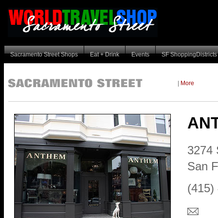
Sacramento Street Shops
Eat + Drink
Events
SF ShoppingDistricts
|
More
AN
3274 
San F
(415)