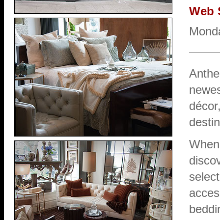
Web 
Monda
Anthe
newes
décor,
destin
When 
discov
select
access
beddin