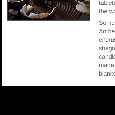
tablet
the wo
Some 
Anthe
encru
shagr
candl
made 
blank