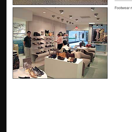
Footwear m