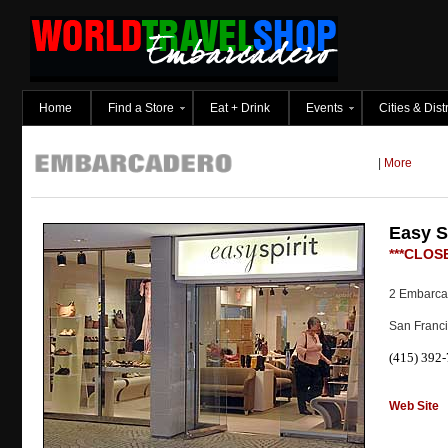
Home
Find a Store
Eat + Drink
Events
Cities & Distr
|
More
Easy Sp
***CLOSE
2 Embarcad
San Franc
(415) 392
Web Site