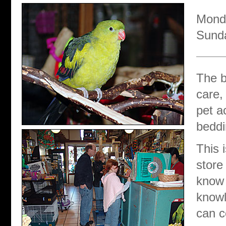
Monda
Sund
The b
care,
pet a
beddi
This 
store
know 
knowl
can c