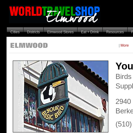
Cities
Districts
Elmwood Stores
Eat + Drink
Resources
F
|
More
You
Birds
Suppl
2940 
Berke
(510)