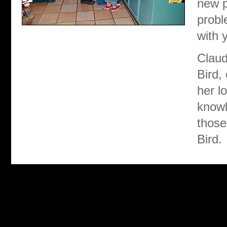
new p
probl
with y
Claud
Bird,
her l
knowl
those
Bird.