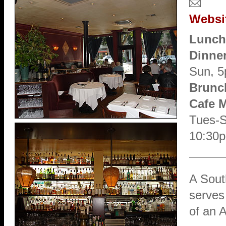
Websi
Lunch
Dinne
Sun, 
Brunc
Cafe 
Tues-Sa
10:30
A Sout
serves 
of an A