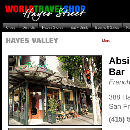
Cities
Districts
Hayes Stores
Eat + Drink
Events & Sales
R
|
More
Absi
Bar
French
388 Ha
San F
(415) 