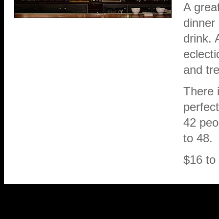
A grea
dinner 
drink. 
eclect
and tre
There i
perfect
42 peo
to 48.
$16 to