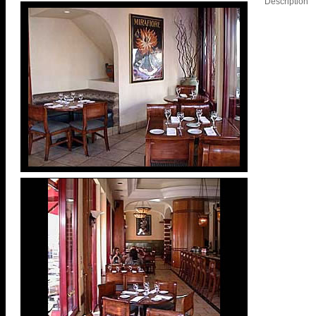
Description