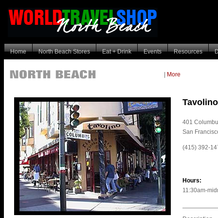
Home
North Beach Stores
Eat + Drink
Events
Resources
D
|
More
Tavolino
401 Columbu
San Francis
(415) 392-14
Hours:
11:30am-midn