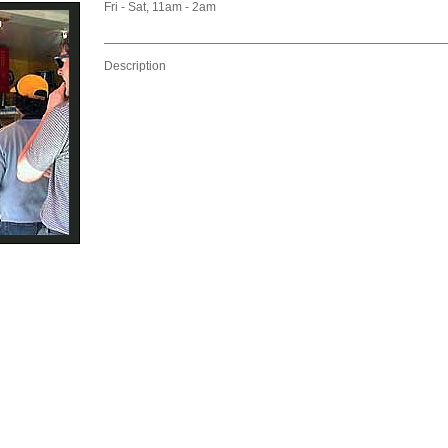
Fri - Sat, 11am - 2am
Description