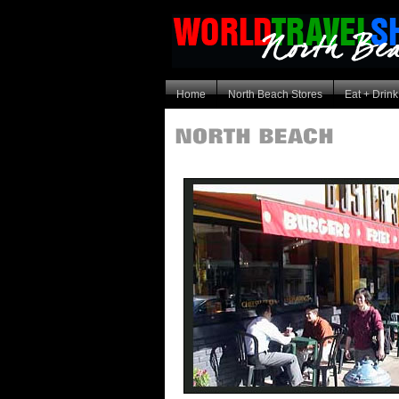
Home
North Beach Stores
Eat + Drink