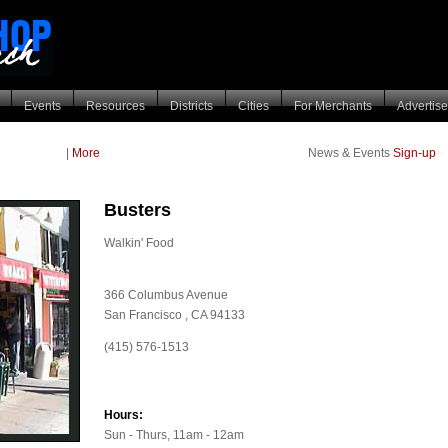
Events
Resources
Districts
Cities
For Merchants
Advertise
|
More
News & Events
Sign-up
Busters
Walkin' Food
366 Columbus Avenue
San Francisco
,
CA
94133
(415) 576-1513
Hours:
Sun - Thurs, 11am - 12am