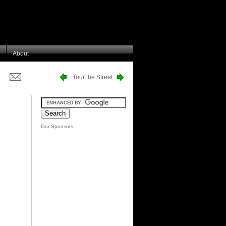
About
Tour the Street
Our Sponsors